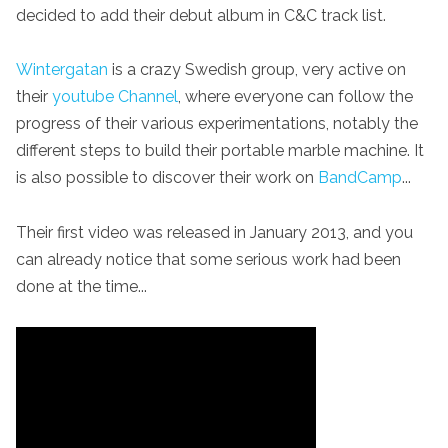
decided to add their debut album in C&C track list.
Wintergatan
is a crazy Swedish group, very active on
their
youtube Channel
, where everyone can follow the
progress of their various experimentations, notably the
different steps to build their portable marble machine. It
is also possible to discover their work on
BandCamp
...
Their first video was released in January 2013, and you
can already notice that some serious work had been
done at the time...