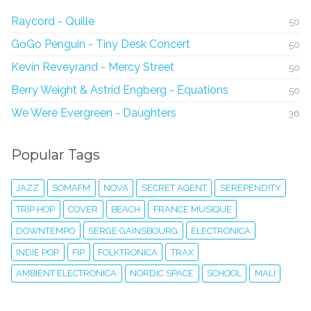
Raycord - Quille
50
GoGo Penguin - Tiny Desk Concert
50
Kevin Reveyrand - Mercy Street
50
Berry Weight & Astrid Engberg - Equations
50
We Were Evergreen - Daughters
36
Popular Tags
JAZZ
SOMAFM
NOVA
SECRET AGENT
SEREPENDITY
TRIP HOP
COVER
BEACH
FRANCE MUSIQUE
DOWNTEMPO
SERGE GAINSBOURG
ELECTRONICA
INDIE POP
FIP
FOLKTRONICA
TRAX
AMBIENT ELECTRONICA
NORDIC SPACE
SCHOOL
MALI