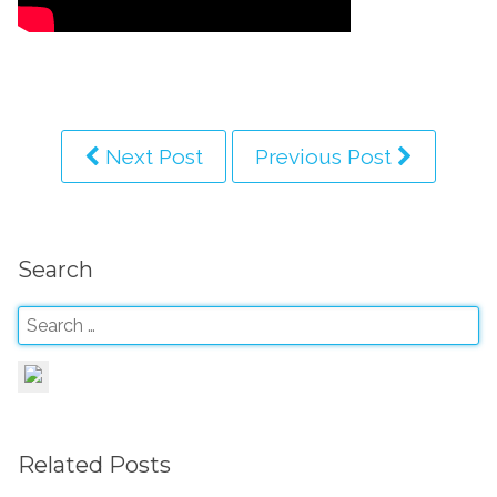
Next Post
Previous Post
Search
Related Posts