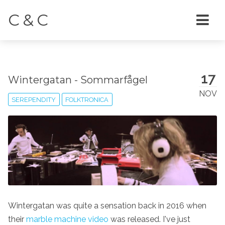
C & C
17
Wintergatan - Sommarfågel
NOV
SEREPENDITY
FOLKTRONICA
Wintergatan was quite a sensation back in 2016 when
their
marble machine video
was released. I've just