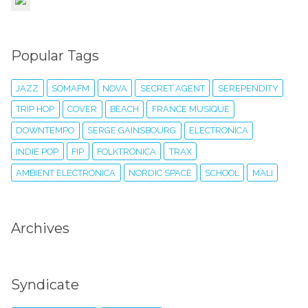
Popular Tags
JAZZ
SOMAFM
NOVA
SECRET AGENT
SEREPENDITY
TRIP HOP
COVER
BEACH
FRANCE MUSIQUE
DOWNTEMPO
SERGE GAINSBOURG
ELECTRONICA
INDIE POP
FIP
FOLKTRONICA
TRAX
AMBIENT ELECTRONICA
NORDIC SPACE
SCHOOL
MALI
Archives
Syndicate