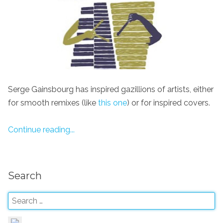
Serge Gainsbourg has inspired gazillions of artists, either
for smooth remixes (like
this one
) or for inspired covers.
Continue reading...
Search