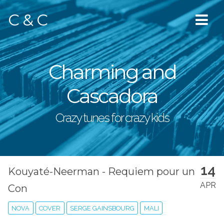
C & C
Charming and
Cascadora
Crazy tunes for crazy kids
14
Kouyaté-Neerman - Requiem pour un
APR
Con
NOVA
COVER
SERGE GAINSBOURG
MALI